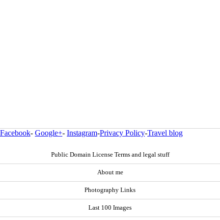
Facebook
-
Google+
-
Instagram
-
Privacy Policy
-
Travel blog
Public Domain License Terms and legal stuff
About me
Photography Links
Last 100 Images