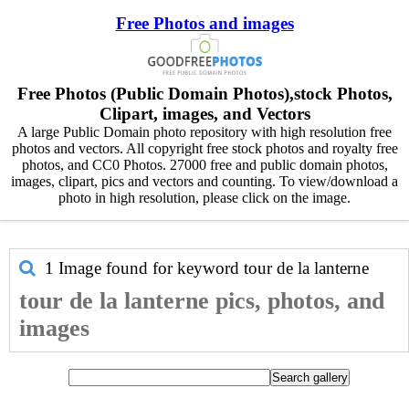
Free Photos and images
Free Photos (Public Domain Photos),stock Photos,
Clipart, images, and Vectors
A large Public Domain photo repository with high resolution free
photos and vectors. All copyright free stock photos and royalty free
photos, and CC0 Photos. 27000 free and public domain photos,
images, clipart, pics and vectors and counting. To view/download a
photo in high resolution, please click on the image.
1 Image found for keyword
tour de la lanterne
tour de la lanterne pics, photos, and
images