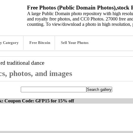
Free Photos (Public Domain Photos),stock P
A large Public Domain photo repository with high resolut
and royalty free photos, and CC0 Photos. 27000 free and
counting. To view/download a photo in high resolution, 
y Category
Free Bitcoin
Sell Your Photos
ord
traditional dance
cs, photos, and images
ck: Coupon Code: GFP15 for 15% off