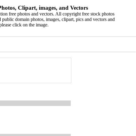
hotos, Clipart, images, and Vectors
ion free photos and vectors. All copyright free stock photos
 public domain photos, images, clipart, pics and vectors and
please click on the image.