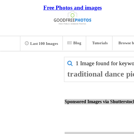
Free Photos and images
Blog
Tutorials
Browse b
Last 100 Images
1 Image found for keyw
traditional dance pi
Sponsored Images via Shuttersto