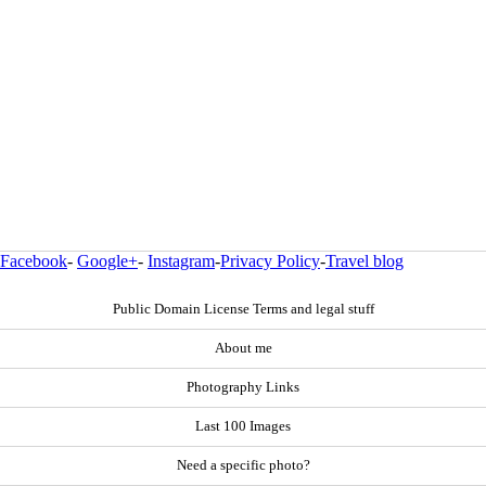
Facebook
-
Google+
-
Instagram
-
Privacy Policy
-
Travel blog
Public Domain License Terms and legal stuff
About me
Photography Links
Last 100 Images
Need a specific photo?