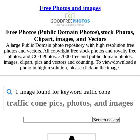
Free Photos and images
Free Photos (Public Domain Photos),stock Photos,
Clipart, images, and Vectors
A large Public Domain photo repository with high resolution free
photos and vectors. All copyright free stock photos and royalty free
photos, and CC0 Photos. 27000 free and public domain photos,
images, clipart, pics and vectors and counting. To view/download a
photo in high resolution, please click on the image.
1 Image found for keyword
traffic cone
traffic cone pics, photos, and images