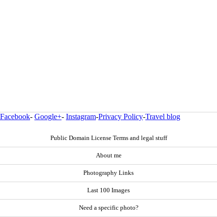
Facebook
-
Google+
-
Instagram
-
Privacy Policy
-
Travel blog
Public Domain License Terms and legal stuff
About me
Photography Links
Last 100 Images
Need a specific photo?