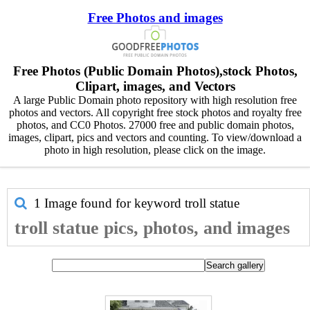
Free Photos and images
Free Photos (Public Domain Photos),stock Photos,
Clipart, images, and Vectors
A large Public Domain photo repository with high resolution free
photos and vectors. All copyright free stock photos and royalty free
photos, and CC0 Photos. 27000 free and public domain photos,
images, clipart, pics and vectors and counting. To view/download a
photo in high resolution, please click on the image.
1 Image found for keyword
troll statue
troll statue pics, photos, and images