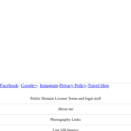
Facebook
-
Google+
-
Instagram
-
Privacy Policy
-
Travel blog
Public Domain License Terms and legal stuff
About me
Photography Links
Last 100 Images