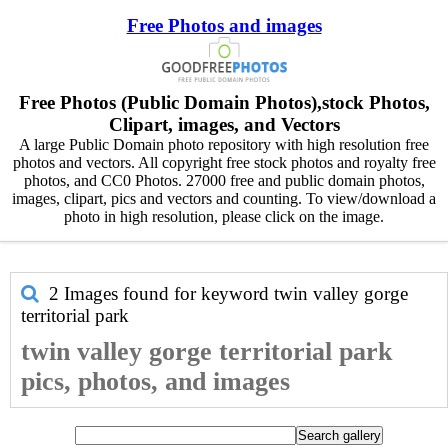
Free Photos and images
Free Photos (Public Domain Photos),stock Photos,
Clipart, images, and Vectors
A large Public Domain photo repository with high resolution free
photos and vectors. All copyright free stock photos and royalty free
photos, and CC0 Photos. 27000 free and public domain photos,
images, clipart, pics and vectors and counting. To view/download a
photo in high resolution, please click on the image.
2 Images found for keyword
twin valley gorge
territorial park
twin valley gorge territorial park
pics, photos, and images