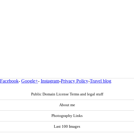
Facebook
-
Google+
-
Instagram
-
Privacy Policy
-
Travel blog
Public Domain License Terms and legal stuff
About me
Photography Links
Last 100 Images