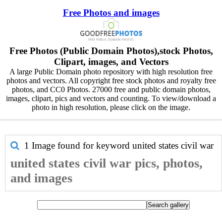
Free Photos and images
Free Photos (Public Domain Photos),stock Photos,
Clipart, images, and Vectors
A large Public Domain photo repository with high resolution free
photos and vectors. All copyright free stock photos and royalty free
photos, and CC0 Photos. 27000 free and public domain photos,
images, clipart, pics and vectors and counting. To view/download a
photo in high resolution, please click on the image.
1 Image found for keyword
united states civil war
united states civil war pics, photos,
and images