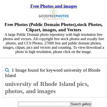
Free Photos and images
Free Photos (Public Domain Photos),stock Photos,
Clipart, images, and Vectors
A large Public Domain photo repository with high resolution free
photos and vectors. All copyright free stock photos and royalty free
photos, and CC0 Photos. 27000 free and public domain photos,
images, clipart, pics and vectors and counting. To view/download a
photo in high resolution, please click on the image.
1 Image found for keyword
university of Rhode
Island
university of Rhode Island pics,
photos, and images