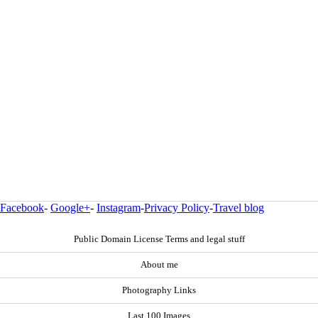
Facebook
-
Google+
-
Instagram
-
Privacy Policy
-
Travel blog
Public Domain License Terms and legal stuff
About me
Photography Links
Last 100 Images