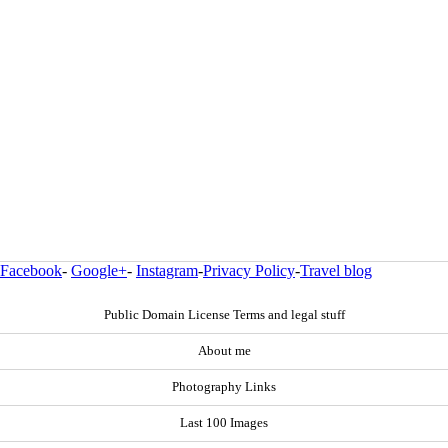
Facebook
-
Google+
-
Instagram
-
Privacy Policy
-
Travel blog
Public Domain License Terms and legal stuff
About me
Photography Links
Last 100 Images