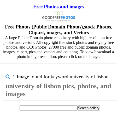
Free Photos and images
Free Photos (Public Domain Photos),stock Photos,
Clipart, images, and Vectors
A large Public Domain photo repository with high resolution free
photos and vectors. All copyright free stock photos and royalty free
photos, and CC0 Photos. 27000 free and public domain photos,
images, clipart, pics and vectors and counting. To view/download a
photo in high resolution, please click on the image.
1 Image found for keyword
university of lisbon
university of lisbon pics, photos, and
images