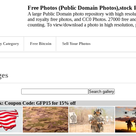
Free Photos (Public Domain Photos),stock P
A large Public Domain photo repository with high resolut
and royalty free photos, and CC0 Photos. 27000 free and
counting. To view/download a photo in high resolution, 
y Category
Free Bitcoin
Sell Your Photos
ges
ck: Coupon Code: GFP15 for 15% off