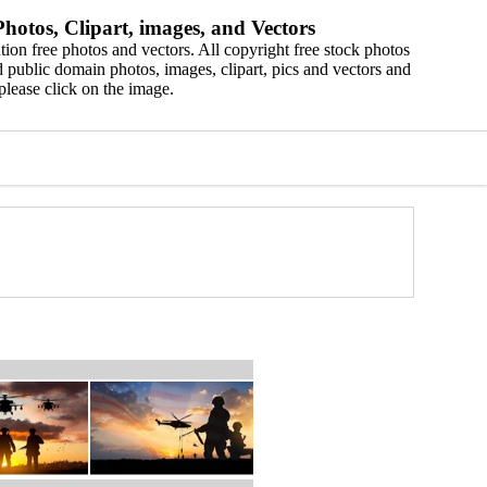
hotos, Clipart, images, and Vectors
ion free photos and vectors. All copyright free stock photos
 public domain photos, images, clipart, pics and vectors and
please click on the image.