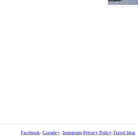
Facebook
-
Google+
-
Instagram
-
Privacy Policy
-
Travel blog