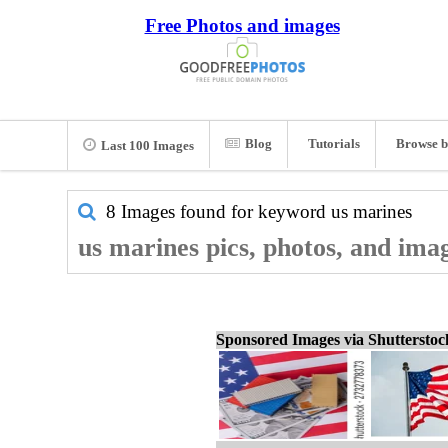
Free Photos and images
Blog
Tutorials
Browse b
Last 100 Images
8 Images found for keyword
us marines
us marines pics, photos, and ima
Sponsored Images via Shuttersto