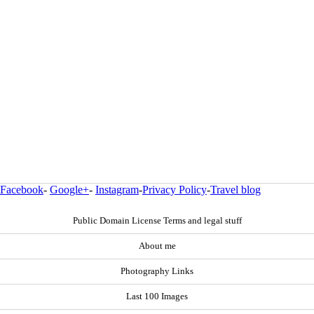
Facebook
-
Google+
-
Instagram
-
Privacy Policy
-
Travel blog
Public Domain License Terms and legal stuff
About me
Photography Links
Last 100 Images