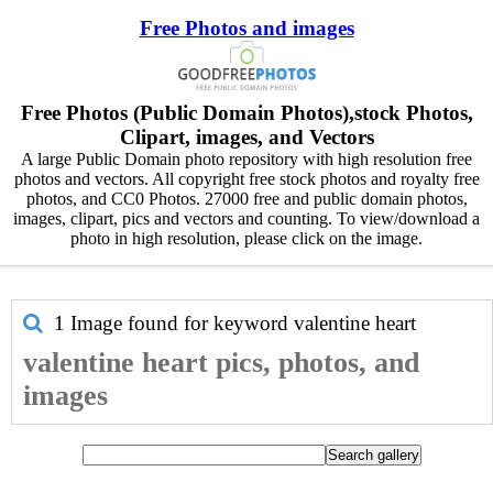
Free Photos and images
Free Photos (Public Domain Photos),stock Photos,
Clipart, images, and Vectors
A large Public Domain photo repository with high resolution free
photos and vectors. All copyright free stock photos and royalty free
photos, and CC0 Photos. 27000 free and public domain photos,
images, clipart, pics and vectors and counting. To view/download a
photo in high resolution, please click on the image.
1 Image found for keyword
valentine heart
valentine heart pics, photos, and
images