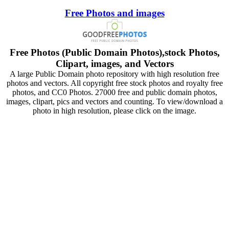
Free Photos and images
Free Photos (Public Domain Photos),stock Photos,
Clipart, images, and Vectors
A large Public Domain photo repository with high resolution free
photos and vectors. All copyright free stock photos and royalty free
photos, and CC0 Photos. 27000 free and public domain photos,
images, clipart, pics and vectors and counting. To view/download a
photo in high resolution, please click on the image.