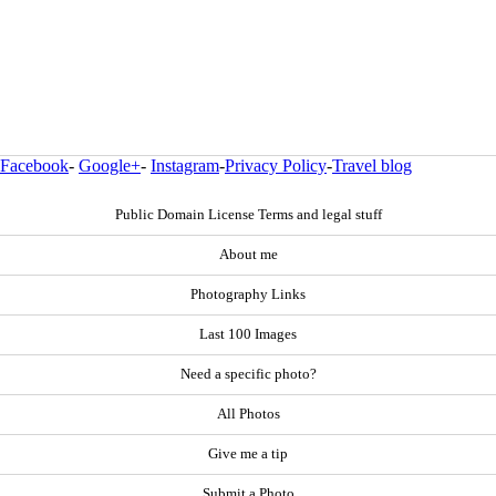
Facebook
-
Google+
-
Instagram
-
Privacy Policy
-
Travel blog
Public Domain License Terms and legal stuff
About me
Photography Links
Last 100 Images
Need a specific photo?
All Photos
Give me a tip
Submit a Photo