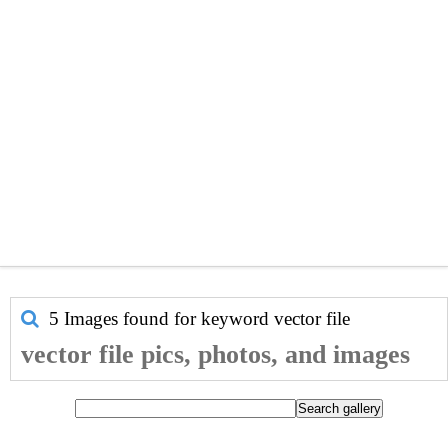
5 Images found for keyword
vector file
vector file pics, photos, and images