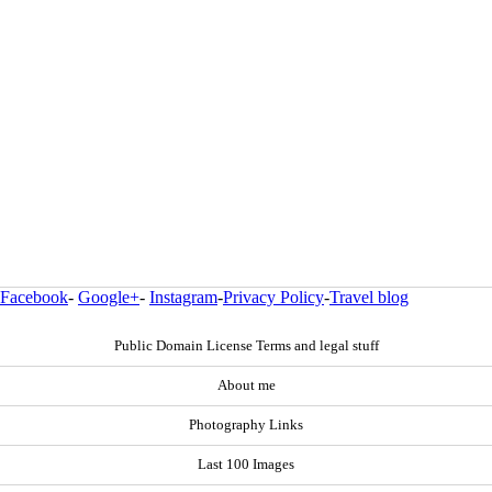
Facebook
-
Google+
-
Instagram
-
Privacy Policy
-
Travel blog
Public Domain License Terms and legal stuff
About me
Photography Links
Last 100 Images