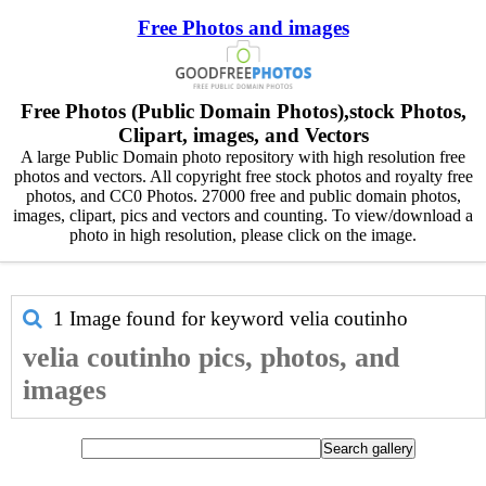
Free Photos and images
Free Photos (Public Domain Photos),stock Photos,
Clipart, images, and Vectors
A large Public Domain photo repository with high resolution free
photos and vectors. All copyright free stock photos and royalty free
photos, and CC0 Photos. 27000 free and public domain photos,
images, clipart, pics and vectors and counting. To view/download a
photo in high resolution, please click on the image.
1 Image found for keyword
velia coutinho
velia coutinho pics, photos, and
images