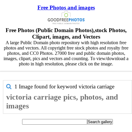
Free Photos and images
Free Photos (Public Domain Photos),stock Photos,
Clipart, images, and Vectors
A large Public Domain photo repository with high resolution free
photos and vectors. All copyright free stock photos and royalty free
photos, and CC0 Photos. 27000 free and public domain photos,
images, clipart, pics and vectors and counting. To view/download a
photo in high resolution, please click on the image.
1 Image found for keyword
victoria carriage
victoria carriage pics, photos, and
images