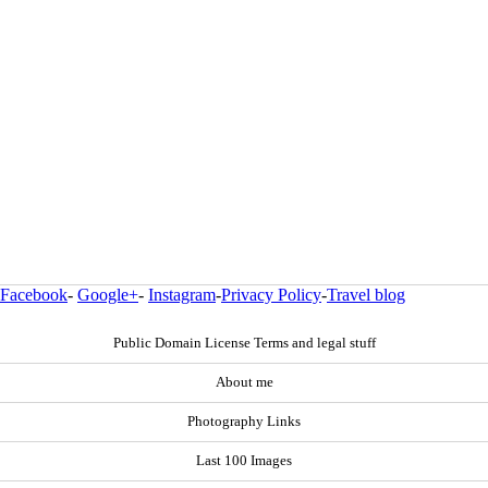
Facebook
-
Google+
-
Instagram
-
Privacy Policy
-
Travel blog
Public Domain License Terms and legal stuff
About me
Photography Links
Last 100 Images