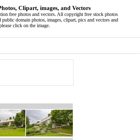
hotos, Clipart, images, and Vectors
ion free photos and vectors. All copyright free stock photos
 public domain photos, images, clipart, pics and vectors and
please click on the image.