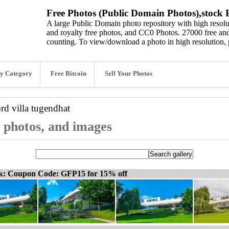
Free Photos (Public Domain Photos),stock P
A large Public Domain photo repository with high resolut
and royalty free photos, and CC0 Photos. 27000 free and
counting. To view/download a photo in high resolution, 
y Category
Free Bitcoin
Sell Your Photos
ord
villa tugendhat
, photos, and images
ck: Coupon Code: GFP15 for 15% off