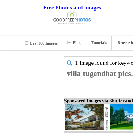
Free Photos and images
Blog
Tutorials
Browse b
Last 100 Images
1 Image found for keyw
villa tugendhat pics
Sponsored Images via Shuttersto