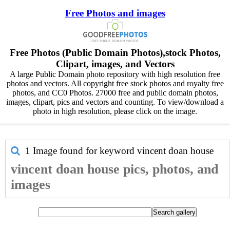
Free Photos and images
Free Photos (Public Domain Photos),stock Photos,
Clipart, images, and Vectors
A large Public Domain photo repository with high resolution free
photos and vectors. All copyright free stock photos and royalty free
photos, and CC0 Photos. 27000 free and public domain photos,
images, clipart, pics and vectors and counting. To view/download a
photo in high resolution, please click on the image.
1 Image found for keyword
vincent doan house
vincent doan house pics, photos, and
images