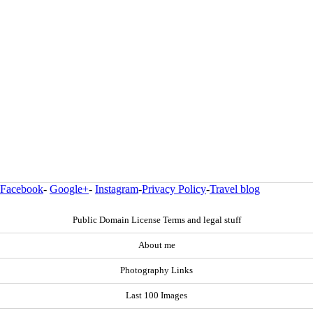
Facebook
-
Google+
-
Instagram
-
Privacy Policy
-
Travel blog
Public Domain License Terms and legal stuff
About me
Photography Links
Last 100 Images