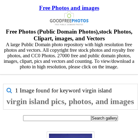
Free Photos and images
Free Photos (Public Domain Photos),stock Photos,
Clipart, images, and Vectors
A large Public Domain photo repository with high resolution free
photos and vectors. All copyright free stock photos and royalty free
photos, and CC0 Photos. 27000 free and public domain photos,
images, clipart, pics and vectors and counting. To view/download a
photo in high resolution, please click on the image.
1 Image found for keyword
virgin island
virgin island pics, photos, and images