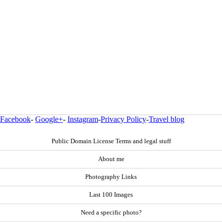
Facebook
-
Google+
-
Instagram
-
Privacy Policy
-
Travel blog
Public Domain License Terms and legal stuff
About me
Photography Links
Last 100 Images
Need a specific photo?