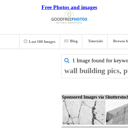
Free Photos and images
Blog
Tutorials
Browse b
Last 100 Images
1 Image found for keyw
wall building pics, 
Sponsored Images via Shuttersto