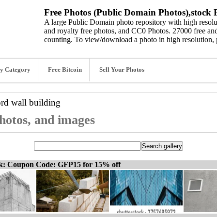
Free Photos (Public Domain Photos),stock P
A large Public Domain photo repository with high resolut
and royalty free photos, and CC0 Photos. 27000 free and
counting. To view/download a photo in high resolution, 
y Category
Free Bitcoin
Sell Your Photos
ord
wall building
photos, and images
ck: Coupon Code: GFP15 for 15% off