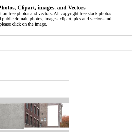
hotos, Clipart, images, and Vectors
ion free photos and vectors. All copyright free stock photos
 public domain photos, images, clipart, pics and vectors and
please click on the image.