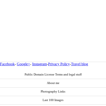
Facebook
-
Google+
-
Instagram
-
Privacy Policy
-
Travel blog
Public Domain License Terms and legal stuff
About me
Photography Links
Last 100 Images