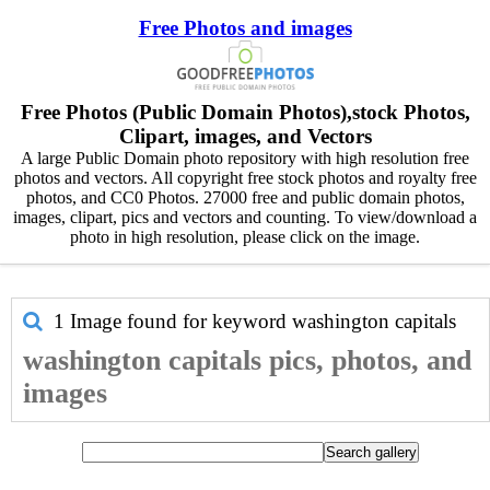
Free Photos and images
Free Photos (Public Domain Photos),stock Photos,
Clipart, images, and Vectors
A large Public Domain photo repository with high resolution free
photos and vectors. All copyright free stock photos and royalty free
photos, and CC0 Photos. 27000 free and public domain photos,
images, clipart, pics and vectors and counting. To view/download a
photo in high resolution, please click on the image.
1 Image found for keyword
washington capitals
washington capitals pics, photos, and
images