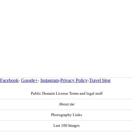
Facebook
-
Google+
-
Instagram
-
Privacy Policy
-
Travel blog
Public Domain License Terms and legal stuff
About me
Photography Links
Last 100 Images