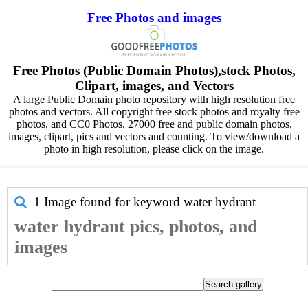
Free Photos and images
Free Photos (Public Domain Photos),stock Photos,
Clipart, images, and Vectors
A large Public Domain photo repository with high resolution free
photos and vectors. All copyright free stock photos and royalty free
photos, and CC0 Photos. 27000 free and public domain photos,
images, clipart, pics and vectors and counting. To view/download a
photo in high resolution, please click on the image.
1 Image found for keyword
water hydrant
water hydrant pics, photos, and
images