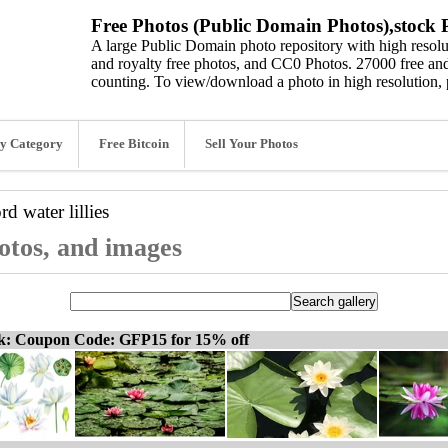
Free Photos (Public Domain Photos),stock P
A large Public Domain photo repository with high resolut
and royalty free photos, and CC0 Photos. 27000 free and
counting. To view/download a photo in high resolution, 
y Category
Free Bitcoin
Sell Your Photos
ord
water lillies
photos, and images
ck: Coupon Code: GFP15 for 15% off