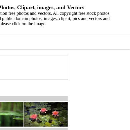
hotos, Clipart, images, and Vectors
ion free photos and vectors. All copyright free stock photos
 public domain photos, images, clipart, pics and vectors and
please click on the image.