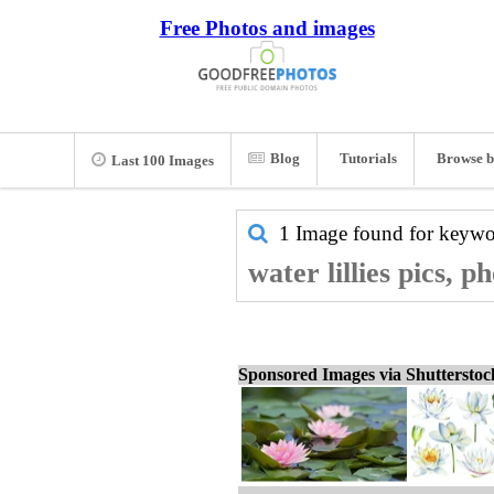
Free Photos and images
Blog
Tutorials
Browse b
Last 100 Images
1 Image found for keyw
water lillies pics, 
Sponsored Images via Shuttersto