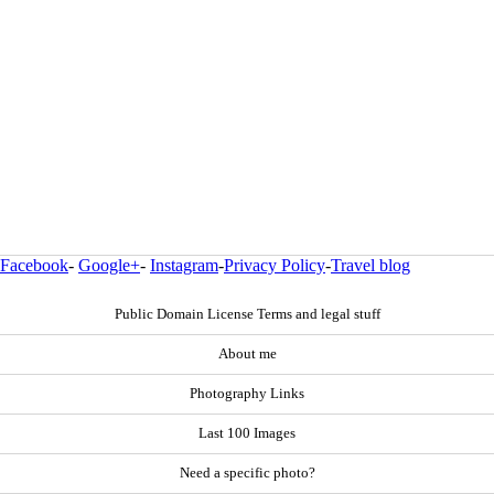
Facebook
-
Google+
-
Instagram
-
Privacy Policy
-
Travel blog
Public Domain License Terms and legal stuff
About me
Photography Links
Last 100 Images
Need a specific photo?