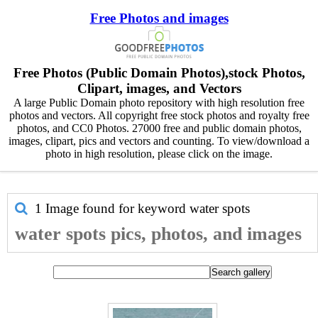
Free Photos and images
Free Photos (Public Domain Photos),stock Photos,
Clipart, images, and Vectors
A large Public Domain photo repository with high resolution free
photos and vectors. All copyright free stock photos and royalty free
photos, and CC0 Photos. 27000 free and public domain photos,
images, clipart, pics and vectors and counting. To view/download a
photo in high resolution, please click on the image.
1 Image found for keyword
water spots
water spots pics, photos, and images