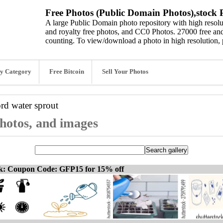
Free Photos (Public Domain Photos),stock P
A large Public Domain photo repository with high resolut
and royalty free photos, and CC0 Photos. 27000 free and
counting. To view/download a photo in high resolution, 
y Category
Free Bitcoin
Sell Your Photos
ord
water sprout
photos, and images
ck: Coupon Code: GFP15 for 15% off