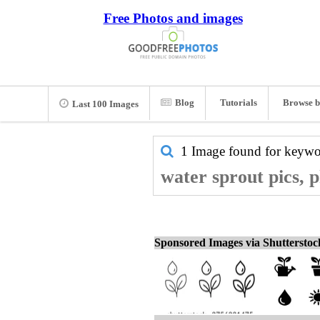
Free Photos and images
Blog
Tutorials
Browse b
Last 100 Images
1 Image found for keyw
water sprout pics, 
Sponsored Images via Shuttersto