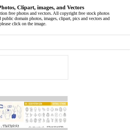
hotos, Clipart, images, and Vectors
ion free photos and vectors. All copyright free stock photos
 public domain photos, images, clipart, pics and vectors and
please click on the image.