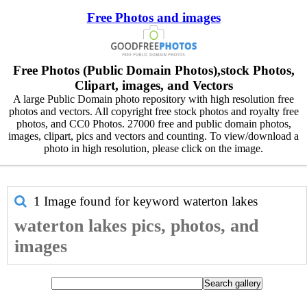
Free Photos and images
Free Photos (Public Domain Photos),stock Photos,
Clipart, images, and Vectors
A large Public Domain photo repository with high resolution free
photos and vectors. All copyright free stock photos and royalty free
photos, and CC0 Photos. 27000 free and public domain photos,
images, clipart, pics and vectors and counting. To view/download a
photo in high resolution, please click on the image.
1 Image found for keyword
waterton lakes
waterton lakes pics, photos, and
images