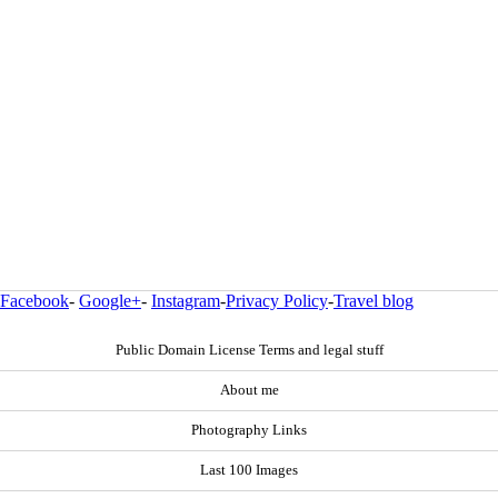
Facebook
-
Google+
-
Instagram
-
Privacy Policy
-
Travel blog
Public Domain License Terms and legal stuff
About me
Photography Links
Last 100 Images