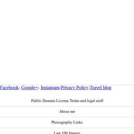
Facebook
-
Google+
-
Instagram
-
Privacy Policy
-
Travel blog
Public Domain License Terms and legal stuff
About me
Photography Links
Last 100 Images