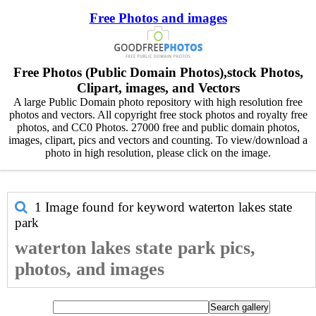
Free Photos and images
Free Photos (Public Domain Photos),stock Photos,
Clipart, images, and Vectors
A large Public Domain photo repository with high resolution free
photos and vectors. All copyright free stock photos and royalty free
photos, and CC0 Photos. 27000 free and public domain photos,
images, clipart, pics and vectors and counting. To view/download a
photo in high resolution, please click on the image.
1 Image found for keyword
waterton lakes state
park
waterton lakes state park pics,
photos, and images