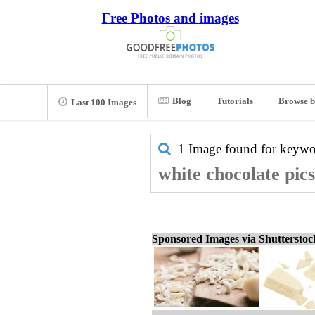
Free Photos and images
Blog
Tutorials
Browse b
Last 100 Images
1 Image found for keyw
white chocolate pic
Sponsored Images via Shuttersto