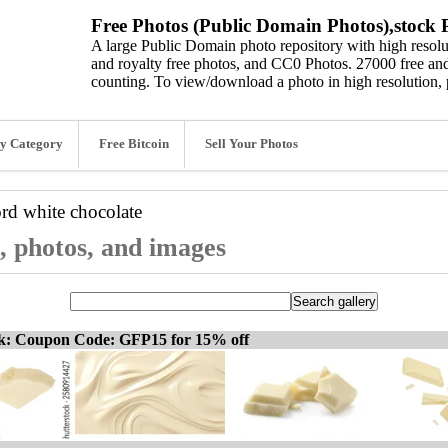
Free Photos (Public Domain Photos),stock P
A large Public Domain photo repository with high resolut
and royalty free photos, and CC0 Photos. 27000 free and
counting. To view/download a photo in high resolution, 
y Category
Free Bitcoin
Sell Your Photos
ord
white chocolate
s, photos, and images
ck: Coupon Code: GFP15 for 15% off