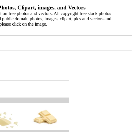
hotos, Clipart, images, and Vectors
ion free photos and vectors. All copyright free stock photos
 public domain photos, images, clipart, pics and vectors and
please click on the image.