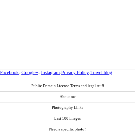
Facebook
-
Google+
-
Instagram
-
Privacy Policy
-
Travel blog
Public Domain License Terms and legal stuff
About me
Photography Links
Last 100 Images
Need a specific photo?