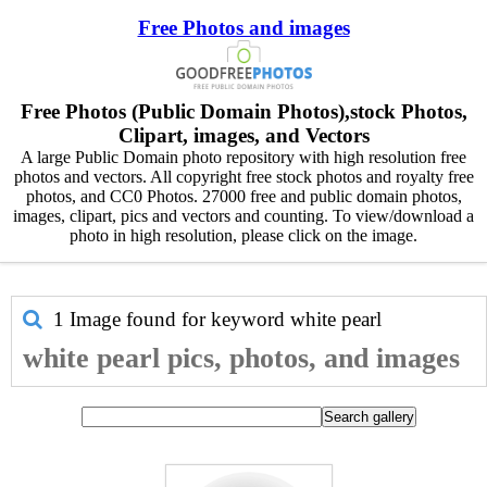
Free Photos and images
Free Photos (Public Domain Photos),stock Photos,
Clipart, images, and Vectors
A large Public Domain photo repository with high resolution free
photos and vectors. All copyright free stock photos and royalty free
photos, and CC0 Photos. 27000 free and public domain photos,
images, clipart, pics and vectors and counting. To view/download a
photo in high resolution, please click on the image.
1 Image found for keyword
white pearl
white pearl pics, photos, and images