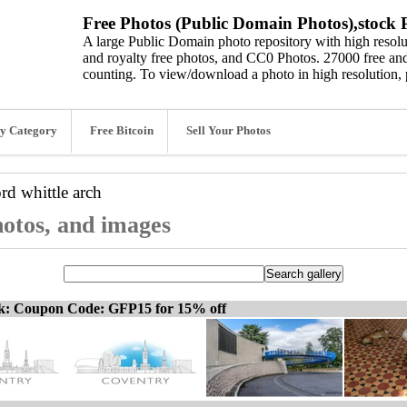
Free Photos (Public Domain Photos),stock P
A large Public Domain photo repository with high resolut
and royalty free photos, and CC0 Photos. 27000 free and
counting. To view/download a photo in high resolution, 
y Category
Free Bitcoin
Sell Your Photos
ord
whittle arch
hotos, and images
ck: Coupon Code: GFP15 for 15% off