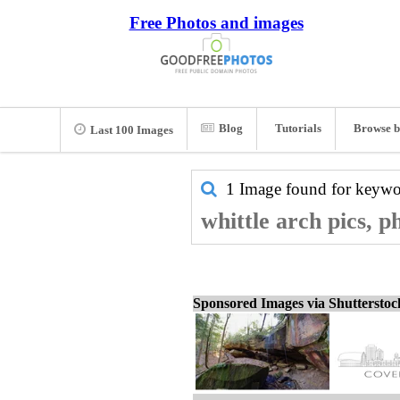
Free Photos and images
Blog
Tutorials
Browse b
Last 100 Images
1 Image found for keyw
whittle arch pics, p
Sponsored Images via Shuttersto