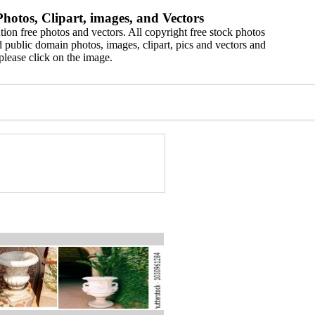
hotos, Clipart, images, and Vectors
ion free photos and vectors. All copyright free stock photos
 public domain photos, images, clipart, pics and vectors and
please click on the image.