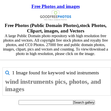
Free Photos and images
Free Photos (Public Domain Photos),stock Photos,
Clipart, images, and Vectors
A large Public Domain photo repository with high resolution free
photos and vectors. All copyright free stock photos and royalty free
photos, and CC0 Photos. 27000 free and public domain photos,
images, clipart, pics and vectors and counting. To view/download a
photo in high resolution, please click on the image.
1 Image found for keyword
wind instruments
wind instruments pics, photos, and
images