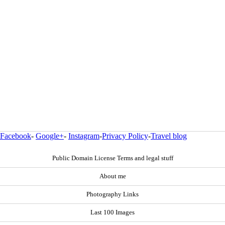
Facebook
-
Google+
-
Instagram
-
Privacy Policy
-
Travel blog
Public Domain License Terms and legal stuff
About me
Photography Links
Last 100 Images