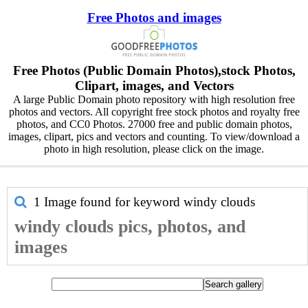
Free Photos and images
Free Photos (Public Domain Photos),stock Photos,
Clipart, images, and Vectors
A large Public Domain photo repository with high resolution free
photos and vectors. All copyright free stock photos and royalty free
photos, and CC0 Photos. 27000 free and public domain photos,
images, clipart, pics and vectors and counting. To view/download a
photo in high resolution, please click on the image.
1 Image found for keyword
windy clouds
windy clouds pics, photos, and
images