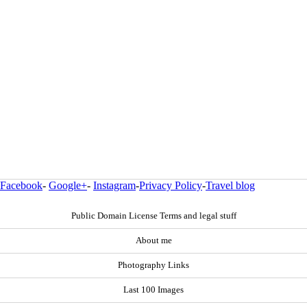
Facebook
-
Google+
-
Instagram
-
Privacy Policy
-
Travel blog
Public Domain License Terms and legal stuff
About me
Photography Links
Last 100 Images