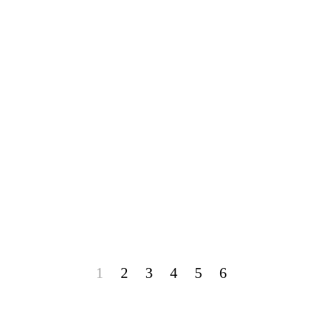
1
2
3
4
5
6