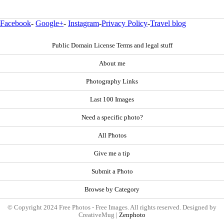
Facebook
-
Google+
-
Instagram
-
Privacy Policy
-
Travel blog
Public Domain License Terms and legal stuff
About me
Photography Links
Last 100 Images
Need a specific photo?
All Photos
Give me a tip
Submit a Photo
Browse by Category
© Copyright 2024 Free Photos - Free Images. All rights reserved. Designed by
CreativeMug |
Zenphoto