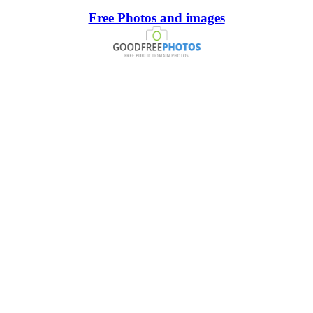
Free Photos and images