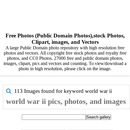
Free Photos (Public Domain Photos),stock Photos,
Clipart, images, and Vectors
A large Public Domain photo repository with high resolution free
photos and vectors. All copyright free stock photos and royalty free
photos, and CC0 Photos. 27000 free and public domain photos,
images, clipart, pics and vectors and counting. To view/download a
photo in high resolution, please click on the image.
113 Images found for keyword
world war ii
world war ii pics, photos, and images