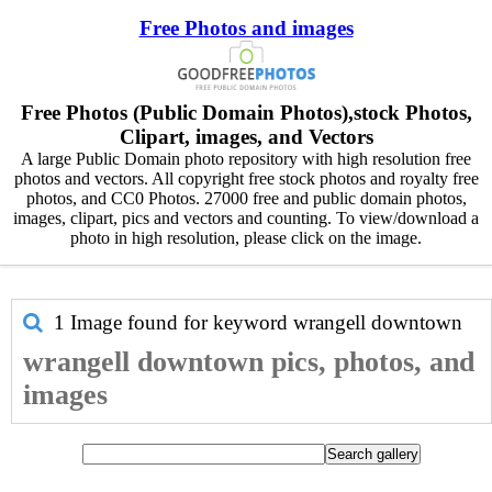
Free Photos and images
Free Photos (Public Domain Photos),stock Photos,
Clipart, images, and Vectors
A large Public Domain photo repository with high resolution free
photos and vectors. All copyright free stock photos and royalty free
photos, and CC0 Photos. 27000 free and public domain photos,
images, clipart, pics and vectors and counting. To view/download a
photo in high resolution, please click on the image.
1 Image found for keyword
wrangell downtown
wrangell downtown pics, photos, and
images