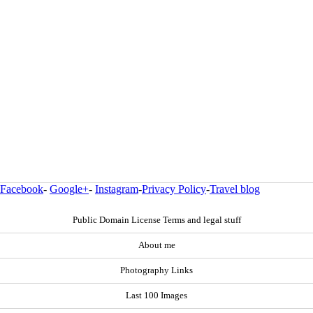
Facebook
-
Google+
-
Instagram
-
Privacy Policy
-
Travel blog
Public Domain License Terms and legal stuff
About me
Photography Links
Last 100 Images