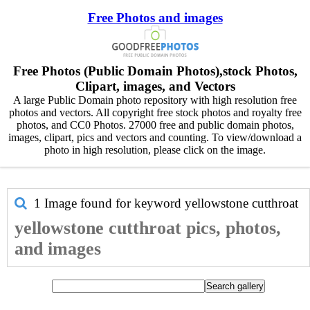
Free Photos and images
Free Photos (Public Domain Photos),stock Photos,
Clipart, images, and Vectors
A large Public Domain photo repository with high resolution free
photos and vectors. All copyright free stock photos and royalty free
photos, and CC0 Photos. 27000 free and public domain photos,
images, clipart, pics and vectors and counting. To view/download a
photo in high resolution, please click on the image.
1 Image found for keyword
yellowstone cutthroat
yellowstone cutthroat pics, photos,
and images