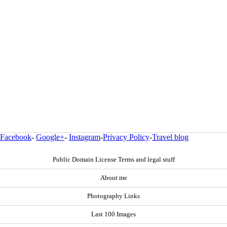
Facebook
-
Google+
-
Instagram
-
Privacy Policy
-
Travel blog
Public Domain License Terms and legal stuff
About me
Photography Links
Last 100 Images