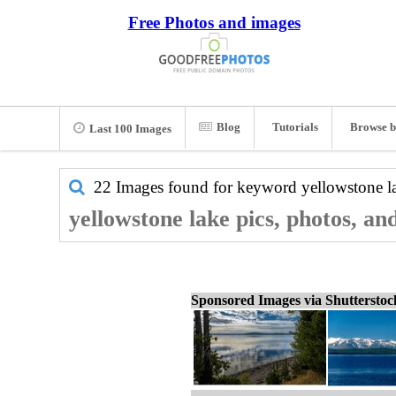
Free Photos and images
Blog
Tutorials
Browse b
Last 100 Images
22 Images found for keyword
yellowstone l
yellowstone lake pics, photos, an
Sponsored Images via Shuttersto