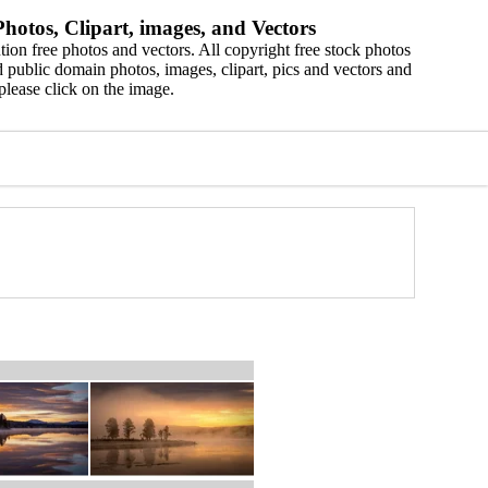
hotos, Clipart, images, and Vectors
ion free photos and vectors. All copyright free stock photos
 public domain photos, images, clipart, pics and vectors and
please click on the image.