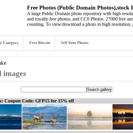
Free Photos (Public Domain Photos),stock P
A large Public Domain photo repository with high resolut
and royalty free photos, and CC0 Photos. 27000 free and
counting. To view/download a photo in high resolution, 
y Category
Free Bitcoin
Sell Your Photos
ake
d images
ck: Coupon Code: GFP15 for 15% off