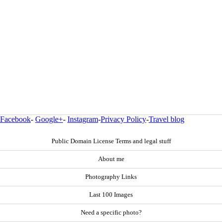
Facebook
-
Google+
-
Instagram
-
Privacy Policy
-
Travel blog
Public Domain License Terms and legal stuff
About me
Photography Links
Last 100 Images
Need a specific photo?