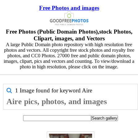
Free Photos and images
Free Photos (Public Domain Photos),stock Photos,
Clipart, images, and Vectors
A large Public Domain photo repository with high resolution free
photos and vectors. All copyright free stock photos and royalty free
photos, and CC0 Photos. 27000 free and public domain photos,
images, clipart, pics and vectors and counting. To view/download a
photo in high resolution, please click on the image.
1 Image found for keyword
Aire
Aire pics, photos, and images