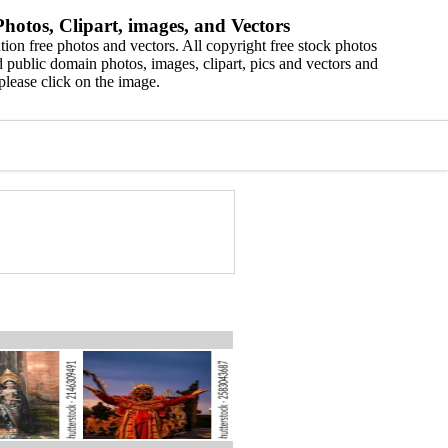
hotos, Clipart, images, and Vectors
ion free photos and vectors. All copyright free stock photos
 public domain photos, images, clipart, pics and vectors and
please click on the image.