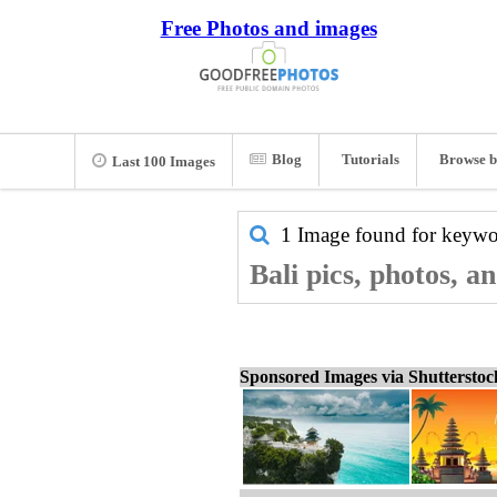
Free Photos and images
Blog
Tutorials
Browse b
Last 100 Images
1 Image found for keyw
Bali pics, photos, a
Sponsored Images via Shuttersto