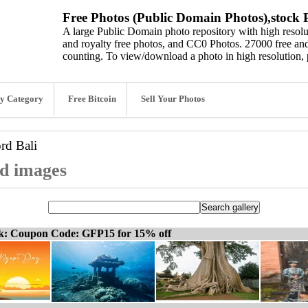
Free Photos (Public Domain Photos),stock P
A large Public Domain photo repository with high resolut
and royalty free photos, and CC0 Photos. 27000 free and
counting. To view/download a photo in high resolution, 
y Category
Free Bitcoin
Sell Your Photos
ord
Bali
nd images
ck: Coupon Code: GFP15 for 15% off