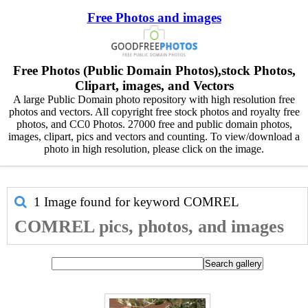
Free Photos and images
Free Photos (Public Domain Photos),stock Photos,
Clipart, images, and Vectors
A large Public Domain photo repository with high resolution free
photos and vectors. All copyright free stock photos and royalty free
photos, and CC0 Photos. 27000 free and public domain photos,
images, clipart, pics and vectors and counting. To view/download a
photo in high resolution, please click on the image.
1 Image found for keyword
COMREL
COMREL pics, photos, and images