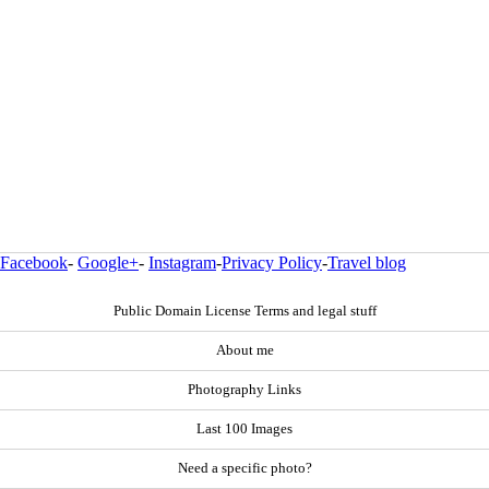
Facebook
-
Google+
-
Instagram
-
Privacy Policy
-
Travel blog
Public Domain License Terms and legal stuff
About me
Photography Links
Last 100 Images
Need a specific photo?