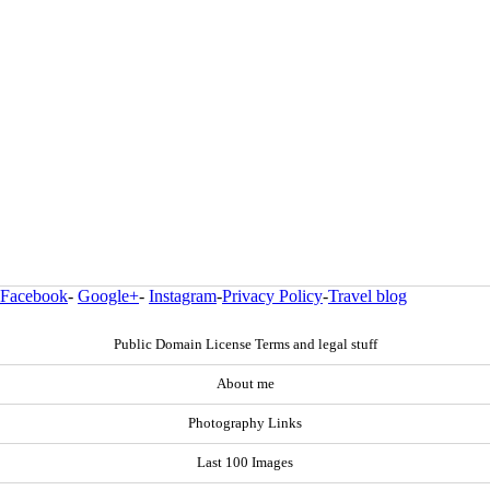
Facebook
-
Google+
-
Instagram
-
Privacy Policy
-
Travel blog
Public Domain License Terms and legal stuff
About me
Photography Links
Last 100 Images