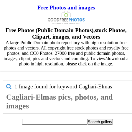
Free Photos and images
Free Photos (Public Domain Photos),stock Photos,
Clipart, images, and Vectors
A large Public Domain photo repository with high resolution free
photos and vectors. All copyright free stock photos and royalty free
photos, and CC0 Photos. 27000 free and public domain photos,
images, clipart, pics and vectors and counting. To view/download a
photo in high resolution, please click on the image.
1 Image found for keyword
Cagliari-Elmas
Cagliari-Elmas pics, photos, and
images