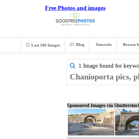
Free Photos and images
Blog
Tutorials
Browse b
Last 100 Images
1 Image found for keyw
Chanioporta pics, p
Sponsored Images via Shuttersto