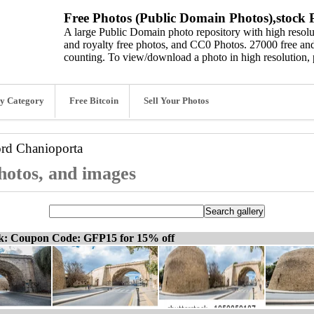
Free Photos (Public Domain Photos),stock P
A large Public Domain photo repository with high resolut
and royalty free photos, and CC0 Photos. 27000 free and
counting. To view/download a photo in high resolution, 
y Category
Free Bitcoin
Sell Your Photos
ord
Chanioporta
hotos, and images
ck: Coupon Code: GFP15 for 15% off