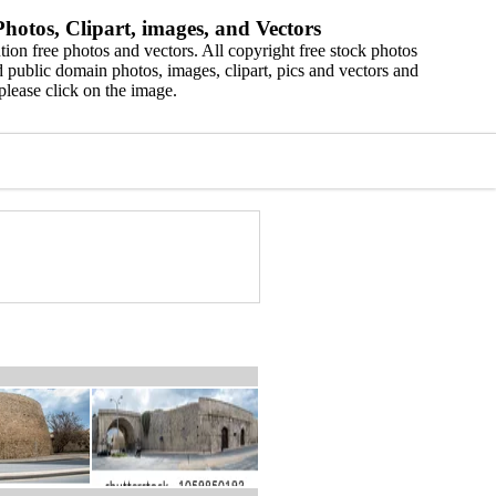
hotos, Clipart, images, and Vectors
ion free photos and vectors. All copyright free stock photos
 public domain photos, images, clipart, pics and vectors and
please click on the image.