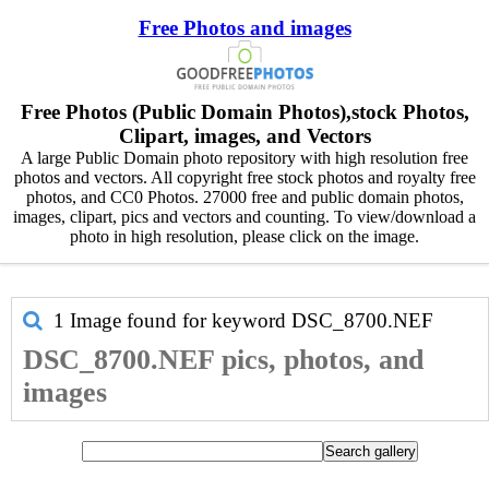
Free Photos and images
Free Photos (Public Domain Photos),stock Photos,
Clipart, images, and Vectors
A large Public Domain photo repository with high resolution free
photos and vectors. All copyright free stock photos and royalty free
photos, and CC0 Photos. 27000 free and public domain photos,
images, clipart, pics and vectors and counting. To view/download a
photo in high resolution, please click on the image.
1 Image found for keyword
DSC_8700.NEF
DSC_8700.NEF pics, photos, and
images