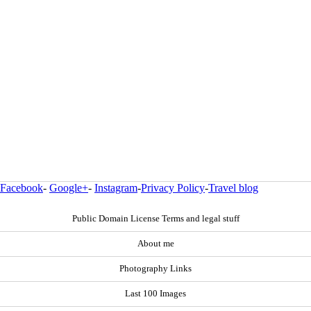
Facebook
-
Google+
-
Instagram
-
Privacy Policy
-
Travel blog
Public Domain License Terms and legal stuff
About me
Photography Links
Last 100 Images