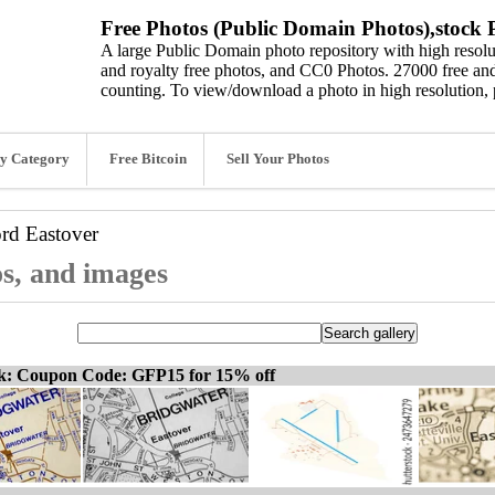
Free Photos (Public Domain Photos),stock P
A large Public Domain photo repository with high resolut
and royalty free photos, and CC0 Photos. 27000 free and
counting. To view/download a photo in high resolution, 
y Category
Free Bitcoin
Sell Your Photos
ord
Eastover
os, and images
ck: Coupon Code: GFP15 for 15% off