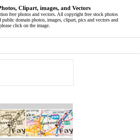
hotos, Clipart, images, and Vectors
ion free photos and vectors. All copyright free stock photos
 public domain photos, images, clipart, pics and vectors and
please click on the image.