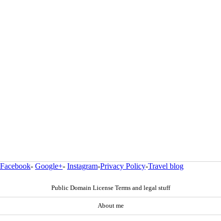
Facebook
-
Google+
-
Instagram
-
Privacy Policy
-
Travel blog
Public Domain License Terms and legal stuff
About me