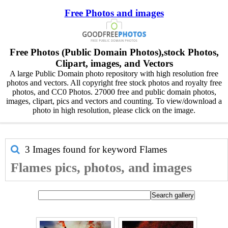
Free Photos and images
Free Photos (Public Domain Photos),stock Photos,
Clipart, images, and Vectors
A large Public Domain photo repository with high resolution free
photos and vectors. All copyright free stock photos and royalty free
photos, and CC0 Photos. 27000 free and public domain photos,
images, clipart, pics and vectors and counting. To view/download a
photo in high resolution, please click on the image.
3 Images found for keyword
Flames
Flames pics, photos, and images