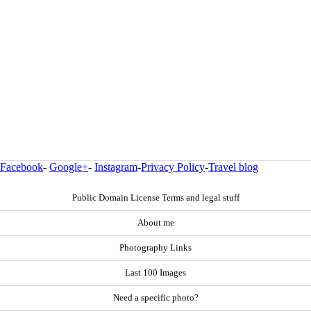
Facebook
-
Google+
-
Instagram
-
Privacy Policy
-
Travel blog
Public Domain License Terms and legal stuff
About me
Photography Links
Last 100 Images
Need a specific photo?