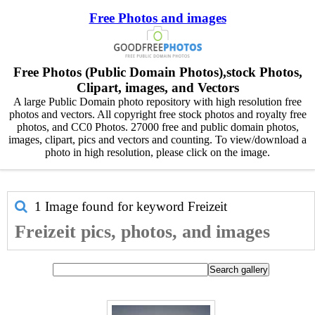
Free Photos and images
Free Photos (Public Domain Photos),stock Photos,
Clipart, images, and Vectors
A large Public Domain photo repository with high resolution free
photos and vectors. All copyright free stock photos and royalty free
photos, and CC0 Photos. 27000 free and public domain photos,
images, clipart, pics and vectors and counting. To view/download a
photo in high resolution, please click on the image.
1 Image found for keyword
Freizeit
Freizeit pics, photos, and images