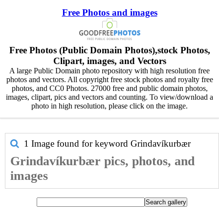
Free Photos and images
Free Photos (Public Domain Photos),stock Photos,
Clipart, images, and Vectors
A large Public Domain photo repository with high resolution free
photos and vectors. All copyright free stock photos and royalty free
photos, and CC0 Photos. 27000 free and public domain photos,
images, clipart, pics and vectors and counting. To view/download a
photo in high resolution, please click on the image.
1 Image found for keyword
Grindavíkurbær
Grindavíkurbær pics, photos, and
images