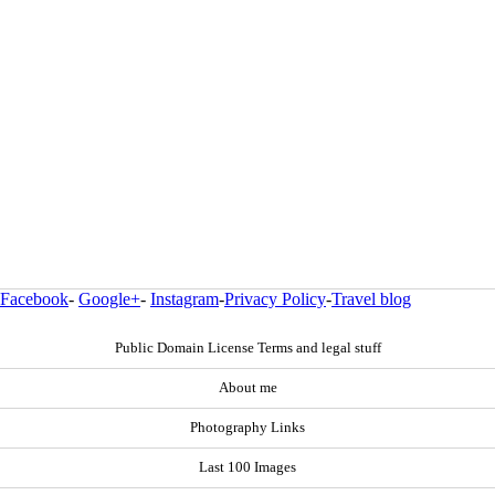
Facebook
-
Google+
-
Instagram
-
Privacy Policy
-
Travel blog
Public Domain License Terms and legal stuff
About me
Photography Links
Last 100 Images