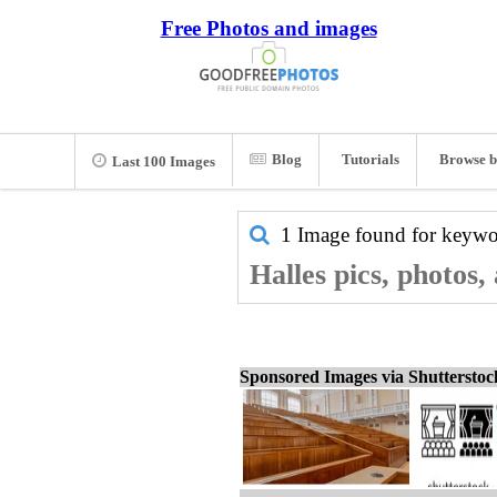
Free Photos and images
Blog
Tutorials
Browse b
Last 100 Images
1 Image found for keyw
Halles pics, photos,
Sponsored Images via Shuttersto