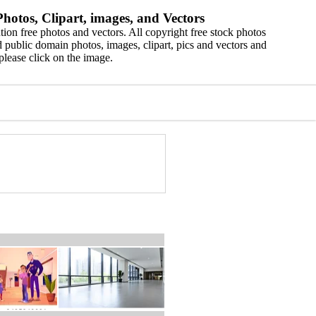
hotos, Clipart, images, and Vectors
ion free photos and vectors. All copyright free stock photos
 public domain photos, images, clipart, pics and vectors and
please click on the image.