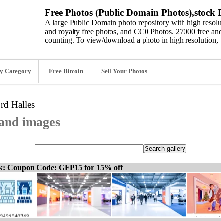
Free Photos (Public Domain Photos),stock P
A large Public Domain photo repository with high resolut
and royalty free photos, and CC0 Photos. 27000 free and
counting. To view/download a photo in high resolution, 
y Category
Free Bitcoin
Sell Your Photos
ord
Halles
 and images
ck: Coupon Code: GFP15 for 15% off