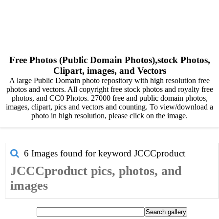
Free Photos (Public Domain Photos),stock Photos,
Clipart, images, and Vectors
A large Public Domain photo repository with high resolution free
photos and vectors. All copyright free stock photos and royalty free
photos, and CC0 Photos. 27000 free and public domain photos,
images, clipart, pics and vectors and counting. To view/download a
photo in high resolution, please click on the image.
6 Images found for keyword
JCCCproduct
JCCCproduct pics, photos, and
images