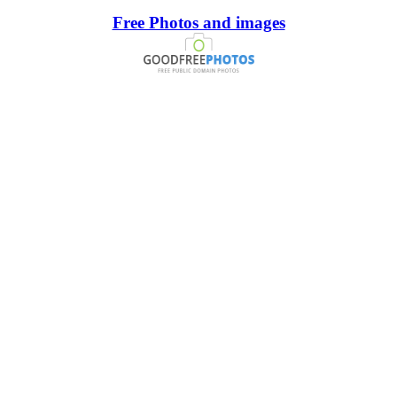
Free Photos and images