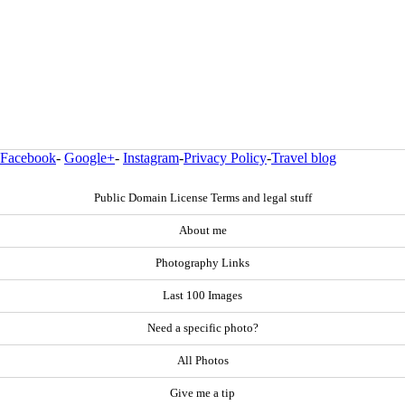
Facebook
-
Google+
-
Instagram
-
Privacy Policy
-
Travel blog
Public Domain License Terms and legal stuff
About me
Photography Links
Last 100 Images
Need a specific photo?
All Photos
Give me a tip