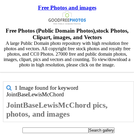
Free Photos and images
Free Photos (Public Domain Photos),stock Photos,
Clipart, images, and Vectors
A large Public Domain photo repository with high resolution free
photos and vectors. All copyright free stock photos and royalty free
photos, and CC0 Photos. 27000 free and public domain photos,
images, clipart, pics and vectors and counting. To view/download a
photo in high resolution, please click on the image.
1 Image found for keyword
JointBaseLewisMcChord
JointBaseLewisMcChord pics,
photos, and images