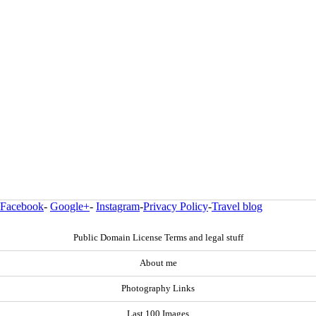
Facebook
-
Google+
-
Instagram
-
Privacy Policy
-
Travel blog
Public Domain License Terms and legal stuff
About me
Photography Links
Last 100 Images