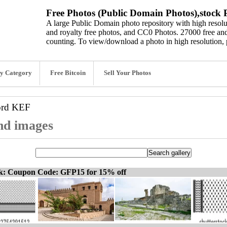
Free Photos (Public Domain Photos),stock P
A large Public Domain photo repository with high resolut
and royalty free photos, and CC0 Photos. 27000 free and
counting. To view/download a photo in high resolution, 
y Category
Free Bitcoin
Sell Your Photos
ord
KEF
nd images
ck: Coupon Code: GFP15 for 15% off