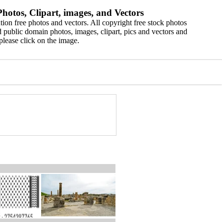
hotos, Clipart, images, and Vectors
ion free photos and vectors. All copyright free stock photos
 public domain photos, images, clipart, pics and vectors and
please click on the image.