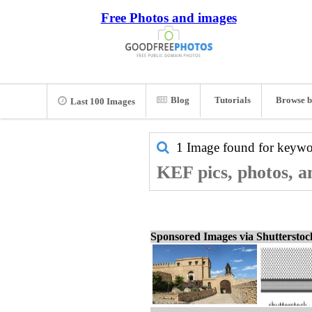
Free Photos and images
Blog
Tutorials
Browse b
Last 100 Images
1 Image found for keyw
KEF pics, photos, a
Sponsored Images via Shuttersto