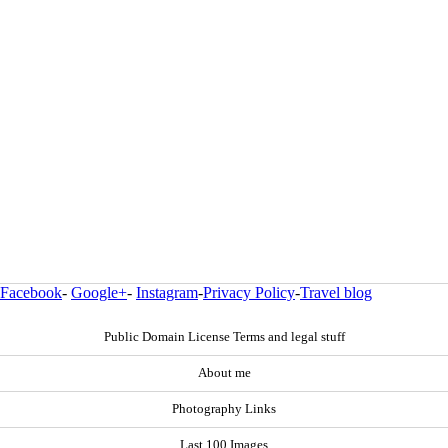
Facebook
-
Google+
-
Instagram
-
Privacy Policy
-
Travel blog
Public Domain License Terms and legal stuff
About me
Photography Links
Last 100 Images