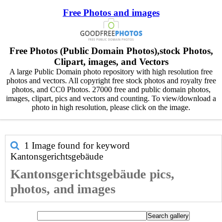
Free Photos and images
Free Photos (Public Domain Photos),stock Photos,
Clipart, images, and Vectors
A large Public Domain photo repository with high resolution free
photos and vectors. All copyright free stock photos and royalty free
photos, and CC0 Photos. 27000 free and public domain photos,
images, clipart, pics and vectors and counting. To view/download a
photo in high resolution, please click on the image.
1 Image found for keyword
Kantonsgerichtsgebäude
Kantonsgerichtsgebäude pics,
photos, and images