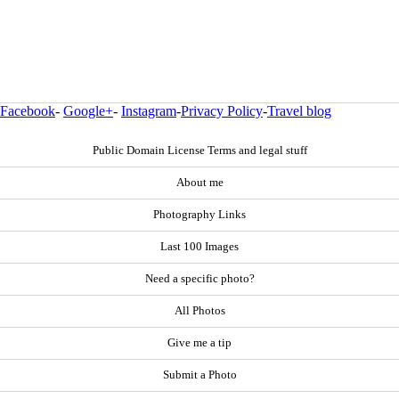
Facebook
-
Google+
-
Instagram
-
Privacy Policy
-
Travel blog
Public Domain License Terms and legal stuff
About me
Photography Links
Last 100 Images
Need a specific photo?
All Photos
Give me a tip
Submit a Photo