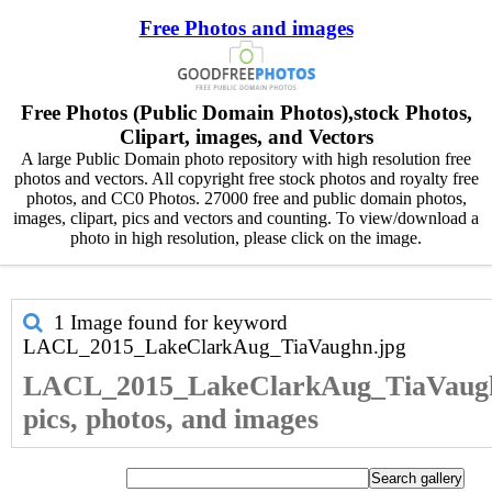
Free Photos and images
Free Photos (Public Domain Photos),stock Photos,
Clipart, images, and Vectors
A large Public Domain photo repository with high resolution free
photos and vectors. All copyright free stock photos and royalty free
photos, and CC0 Photos. 27000 free and public domain photos,
images, clipart, pics and vectors and counting. To view/download a
photo in high resolution, please click on the image.
1 Image found for keyword
LACL_2015_LakeClarkAug_TiaVaughn.jpg
LACL_2015_LakeClarkAug_TiaVaugh
pics, photos, and images