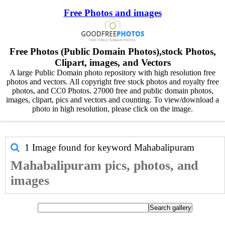
Free Photos and images
Free Photos (Public Domain Photos),stock Photos,
Clipart, images, and Vectors
A large Public Domain photo repository with high resolution free
photos and vectors. All copyright free stock photos and royalty free
photos, and CC0 Photos. 27000 free and public domain photos,
images, clipart, pics and vectors and counting. To view/download a
photo in high resolution, please click on the image.
1 Image found for keyword
Mahabalipuram
Mahabalipuram pics, photos, and
images