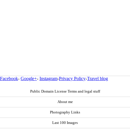
Facebook
-
Google+
-
Instagram
-
Privacy Policy
-
Travel blog
Public Domain License Terms and legal stuff
About me
Photography Links
Last 100 Images